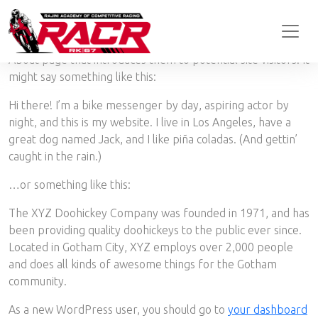
This is an example page. It’s different from a blog post
because it will stay in one place and will show up in your site
navigation (in most themes). Most people start with an
About page that introduces them to potential site visitors. It
might say something like this:
Hi there! I’m a bike messenger by day, aspiring actor by
night, and this is my website. I live in Los Angeles, have a
great dog named Jack, and I like piña coladas. (And gettin’
caught in the rain.)
…or something like this:
The XYZ Doohickey Company was founded in 1971, and has
been providing quality doohickeys to the public ever since.
Located in Gotham City, XYZ employs over 2,000 people
and does all kinds of awesome things for the Gotham
community.
As a new WordPress user, you should go to
your dashboard