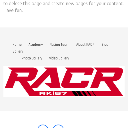
to delete this page and create new pages for your content.
Have fun!
Home
Academy
Racing Team
About RACR
Blog
Gallery
Photo Gallery
Video Gallery