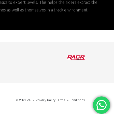
sics to expert levels. This helps the riders extract the
nes as well as themselves in a track environment.
© 2021 RACR Privacy Policy Terms & Conditions