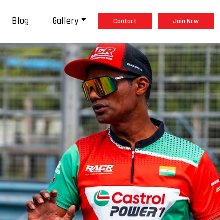
Blog
Gallery
Contact
Join Now