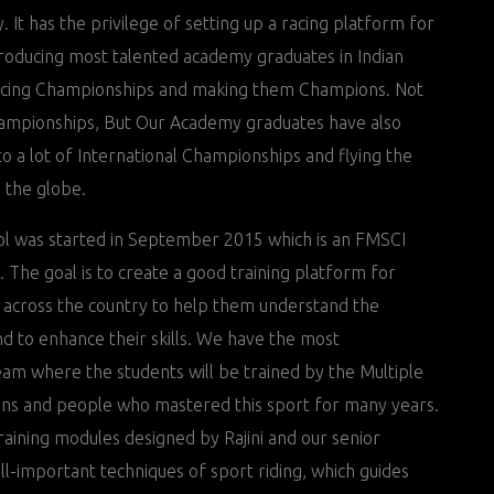
 It has the privilege of setting up a racing platform for
troducing most talented academy graduates in Indian
acing Championships and making them Champions. Not
hampionships, But Our Academy graduates have also
o a lot of International Championships and flying the
s the globe.
l was started in September 2015 which is an FMSCI
l. The goal is to create a good training platform for
 across the country to help them understand the
nd to enhance their skills. We have the most
eam where the students will be trained by the Multiple
ns and people who mastered this sport for many years.
raining modules designed by Rajini and our senior
 all-important techniques of sport riding, which guides