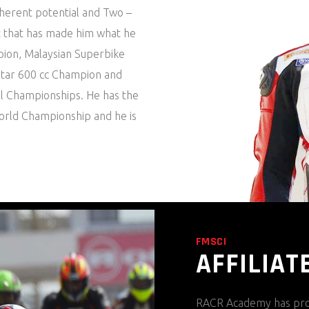
nherent potential and Two –
rt that has made him what he
mpion, Malaysian Superbike
atar 600 cc Champion and
al Championships. He has the
orld Championship and he is
FMSCI
AFFILIAT
RACR Academy has pro