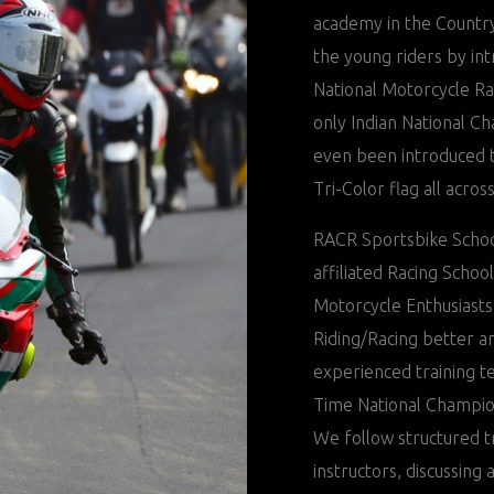
academy in the Country.
the young riders by in
National Motorcycle R
only Indian National C
even been introduced t
Tri-Color flag all acros
RACR Sportsbike Schoo
affiliated Racing Schoo
Motorcycle Enthusiasts
Riding/Racing better a
experienced training t
Time National Champio
We follow structured t
instructors, discussing