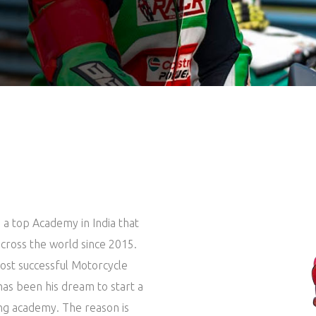
 a top Academy in India that
cross the world since 2015.
 most successful Motorcycle
 has been his dream to start a
ing academy. The reason is