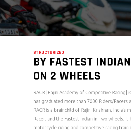
STRUCTURIZED
BY FASTEST INDIAN
ON 2 WHEELS
RACR [Rajini Academy of Competitive Racing] is
has graduated more than 7000 Riders/Racers a
RACR is a brainchild of Rajini Krishnan, India’s
Racer, and the Fastest Indian in Two wheels. It
motorcycle riding and competitive racing train