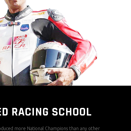
ED RACING SCHOOL
duced more National Champions than any other