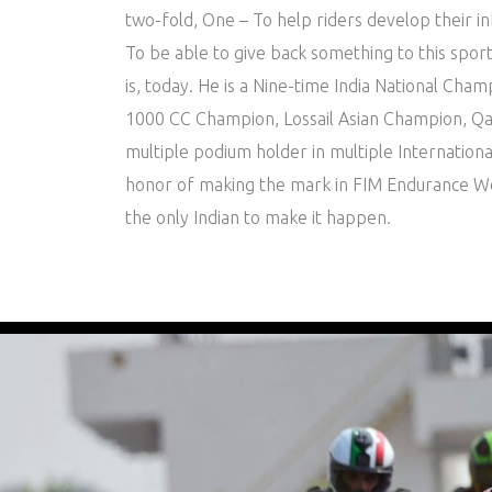
two-fold, One – To help riders develop their i
To be able to give back something to this spo
is, today. He is a Nine-time India National Cha
1000 CC Champion, Lossail Asian Champion, Q
multiple podium holder in multiple Internation
honor of making the mark in FIM Endurance W
the only Indian to make it happen.