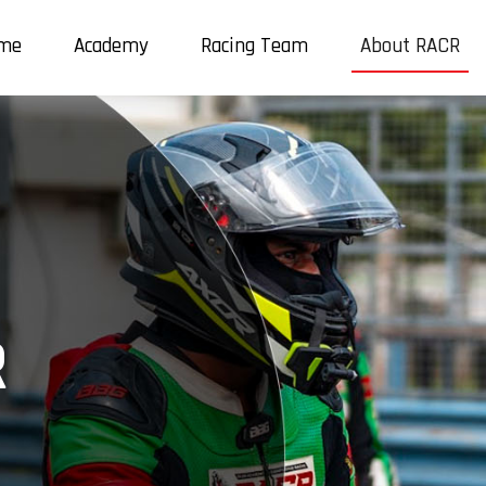
me
Academy
Racing Team
About RACR
R