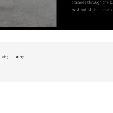
trainees through the ba
best out of their machi
Blog
Gallery