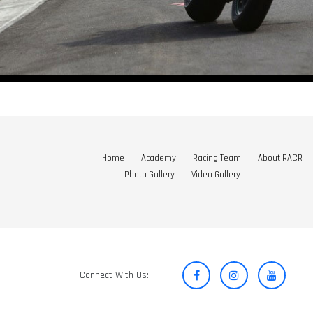
Home
Academy
Racing Team
About RACR
Photo Gallery
Video Gallery
Connect With Us: