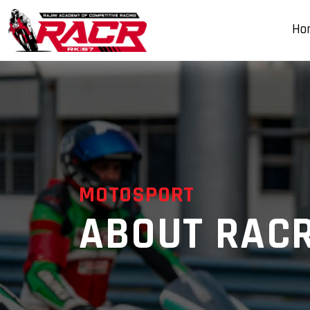
Ho
MOTOSPORT
ABOUT RAC