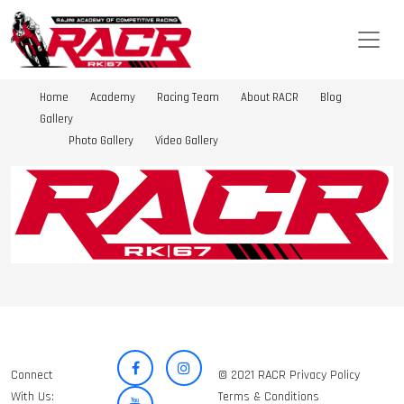
Home
Academy
Racing Team
About RACR
Blog
Gallery
Photo Gallery
Video Gallery
Connect
© 2021 RACR Privacy Policy
With Us:
Terms & Conditions